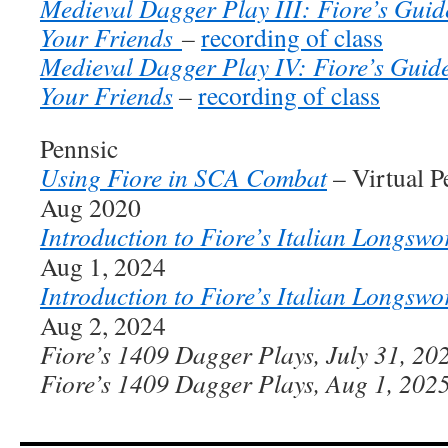
Medieval Dagger Play III: Fiore’s Guide
Your Friends
–
recording of class
Medieval Dagger Play IV: Fiore’s Guide
Your Friends
–
recording of class
Pennsic
Using Fiore in SCA Combat
– Virtual P
Aug 2020
Introduction to Fiore’s Italian Longswo
Aug 1, 2024
Introduction to Fiore’s Italian Longswo
Aug 2, 2024
Fiore’s 1409 Dagger Plays, July 31, 20
Fiore’s 1409 Dagger Plays, Aug 1, 202