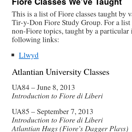
Fiore Classes We’ve Taught
This is a list of Fiore classes taught by
Tir-y-Don Fiore Study Group. For a list 
non-Fiore topics, taught by a particular 
following links:
Llwyd
Atlantian University Classes
UA84 – June 8, 2013
Introduction to Fiore di Liberi
UA85 – September 7, 2013
Introduction to Fiore di Liberi
Atlantian Hugs (Fiore’s Dagger Plays)