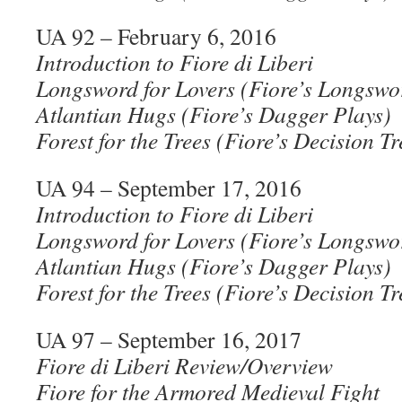
UA 92 – February 6, 2016
Introduction to Fiore di Liberi
Longsword for Lovers (Fiore’s Longswo
Atlantian Hugs (Fiore’s Dagger Plays)
Forest for the Trees (Fiore’s Decision Tr
UA 94 – September 17, 2016
Introduction to Fiore di Liberi
Longsword for Lovers (Fiore’s Longswo
Atlantian Hugs (Fiore’s Dagger Plays)
Forest for the Trees (Fiore’s Decision Tr
UA 97 – September 16, 2017
Fiore di Liberi Review/Overview
Fiore for the Armored Medieval Fight