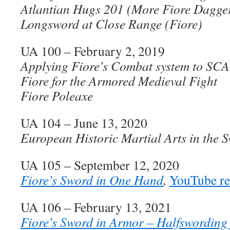
Atlantian Hugs 201 (More Fiore Dagge
Longsword at Close Range (Fiore)
UA 100 – February 2, 2019
Applying Fiore’s Combat system to S
Fiore for the Armored Medieval Fight
Fiore Poleaxe
UA 104 – June 13, 2020
European Historic Martial Arts in the 
UA 105 – September 12, 2020
Fiore’s Sword in One Hand
,
YouTube re
UA 106 – February 13, 2021
Fiore’s Sword in Armor – Halfswording f