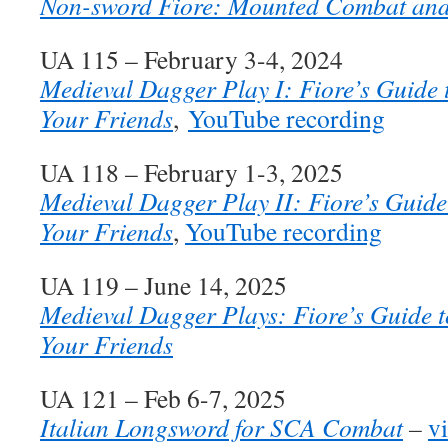
Non-sword Fiore: Mounted Combat an
UA 115 – February 3-4, 2024
Medieval Dagger Play I: Fiore’s Guide t
Your Friends
,
YouTube recording
UA 118 – February 1-3, 2025
Medieval Dagger Play II: Fiore’s Guide 
Your Friends
,
YouTube recording
UA 119 – June 14, 2025
Medieval Dagger Plays: Fiore’s Guide t
Your Friends
UA 121 – Feb 6-7, 2025
Italian Longsword for SCA Combat
–
v