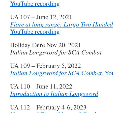
YouTube recording
UA 107 – June 12, 2021
Fiore at long range: Largo Two Handed
YouTube recording
Holiday Faire Nov 20, 2021
Italian Longsword for SCA Combat
UA 109 – February 5, 2022
Italian Longsword for SCA Combat
,
Yo
UA 110 – June 11, 2022
Introduction to Italian Longsword
UA 112 – February 4-6, 2023