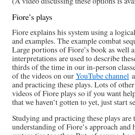
(A video discussing these options is ava
Fiore’s plays
Fiore explains his system using a logica
and examples. The example combat seque
Large portions of Fiore’s book as well 
interpretations are used to describe the
thirds of the time in our in-person clas
of the videos on our
YouTube channel
a
and practicing these plays. Lots of othe
videos of Fiore plays so if you want hel
that we haven’t gotten to yet, just start s
Studying and practicing these plays are 
understanding of Fiore’s approach and 