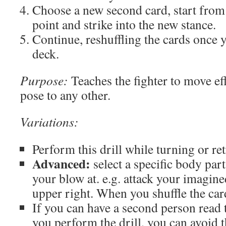
Choose a new second card, start from
point and strike into the new stance.
Continue, reshuffling the cards once 
deck.
Purpose:
Teaches the fighter to move ef
pose to any other.
Variations:
Perform this drill while turning or ret
Advanced:
select a specific body part
your blow at. e.g. attack your imagin
upper right. When you shuffle the card
If you can have a second person read 
you perform the drill, you can avoid 