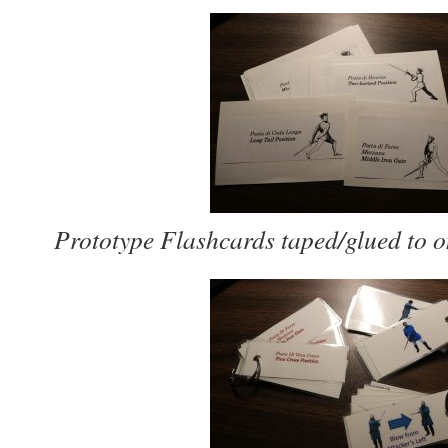
Prototype Flashcards taped/glued to o