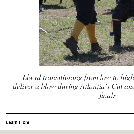
Llwyd transitioning from low to high
deliver a blow during Atlantia’s Cut a
finals
Learn Fiore