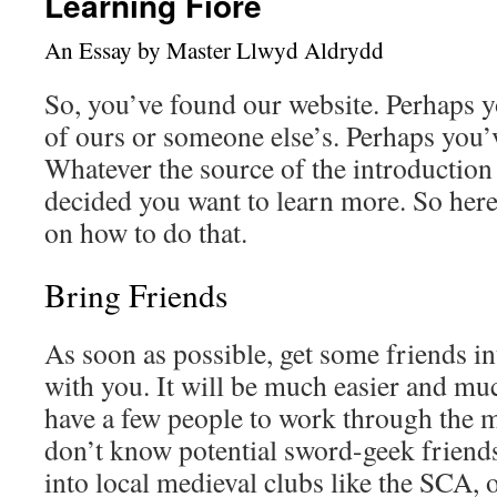
Learning Fiore
An Essay by Master Llwyd Aldrydd
So, you’ve found our website. Perhaps 
of ours or someone else’s. Perhaps you’v
Whatever the source of the introduction 
decided you want to learn more. So her
on how to do that.
Bring Friends
As soon as possible, get some friends in
with you. It will be much easier and mu
have a few people to work through the m
don’t know potential sword-geek friend
into local medieval clubs like the SCA,