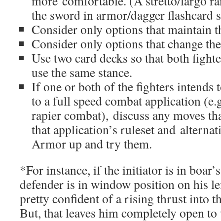
more comfortable. (A stretto/largo ra
the sword in armor/dagger flashcard s
Consider only options that maintain th
Consider only options that change the 
Use two card decks so that both fight
use the same stance.
If one or both of the fighters intends 
to a full speed combat application (
rapier combat), discuss any moves tha
that application’s ruleset and alternat
Armor up and try them.
*For instance, if the initiator is in boar’
defender is in window position on his lef
pretty confident of a rising thrust into t
But, that leaves him completely open to 