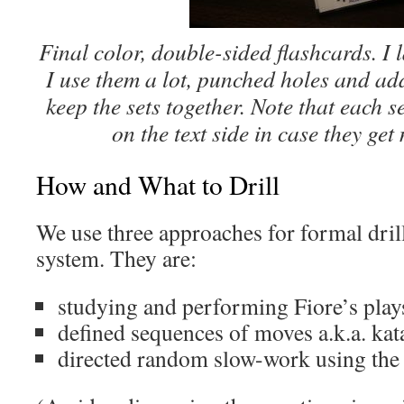
Final color, double-sided flashcards. I 
I use them a lot, punched holes and ad
keep the sets together. Note that each se
on the text side in case they get
How and What to Drill
We use three approaches for formal drill
system. They are:
studying and performing Fiore’s play
defined sequences of moves a.k.a. kat
directed random slow-work using the 