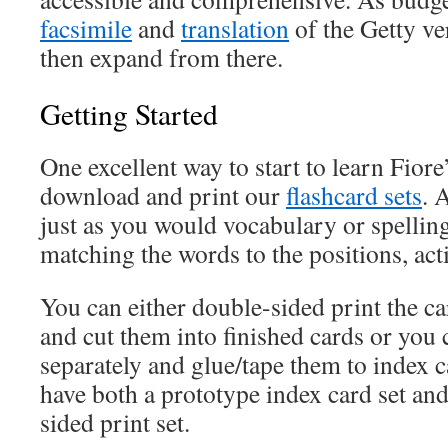
facsimile
and
translation
of the Getty ve
then expand from there.
Getting Started
One excellent way to start to learn Fiore
download and print our
flashcard sets
. 
just as you would vocabulary or spelling
matching the words to the positions, acti
You can either double-sided print the ca
and cut them into finished cards or you c
separately and glue/tape them to index c
have both a prototype index card set an
sided print set.