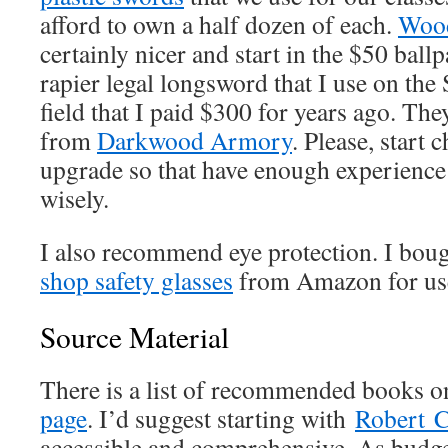
afford to own a half dozen of each.
Wood
certainly nicer and start in the $50 ball
rapier legal longsword that I use on the
field that I paid $300 for years ago. Th
from
Darkwood Armory
. Please, start
upgrade so that have enough experienc
wisely.
I also recommend eye protection. I boug
shop safety glasses
from Amazon for use
Source Material
There is a list of recommended books o
page
. I’d suggest starting with
Robert C
accessible and comprehensive. As budge