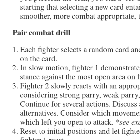
starting that selecting a new card enta
smoother, more combat appropriate, 
Pair combat drill
Each fighter selects a random card an
on the card.
In slow motion, fighter 1 demonstrate
stance against the most open area on f
Fighter 2 slowly reacts with an appro
considering strong parry, weak parry,
Continue for several actions. Discuss
alternatives. Consider which moveme
which left you open to attack.
*see ex
Reset to initial positions and let fight
fighter 1 react.