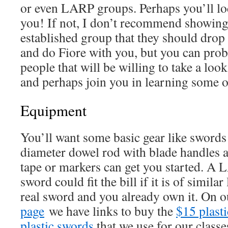
or even LARP groups. Perhaps you’ll lo
you! If not, I don’t recommend showing 
established group that they should drop
and do Fiore with you, but you can prob
people that will be willing to take a look
and perhaps join you in learning some of
Equipment
You’ll want some basic gear like sword
diameter dowel rod with blade handles 
tape or markers can get you started. 
sword could fit the bill if it is of simila
real sword and you already own it. On 
page
we have links to buy the
$15 plast
plastic swords
that we use for our class