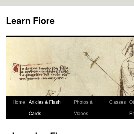
Skip
to
Learn Fiore
content
Home
Articles & Flash
Photos &
Classes
Ot
Cards
Videos
R