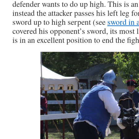
defender wants to do up high. This is a
instead the attacker passes his left leg 
sword up to high serpent (see
sword in 
covered his opponent’s sword, its most
is in an excellent position to end the figh