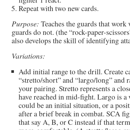
Repeat with two new cards.
Purpose:
Teaches the guards that work w
guards do not. (the “rock-paper-scissors”
also develops the skill of identifying att
Variations:
Add initial range to the drill. Create 
“stretto/short” and “largo/long” and 
your pairing. Stretto represents a clo
have reached in mid-fight. Largo is a
could be an initial situation, or a pos
after a brief break in combat. SCA fig
that say A, B, or C instead if that ter