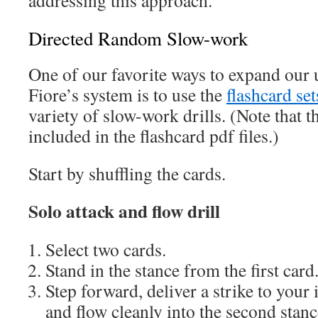
addressing this approach.
Directed Random Slow-work
One of our favorite ways to expand our
Fiore’s system is to use the
flashcard set
variety of slow-work drills. (Note that t
included in the flashcard pdf files.)
Start by shuffling the cards.
Solo attack and flow drill
Select two cards.
Stand in the stance from the first card
Step forward, deliver a strike to you
and flow cleanly into the second stanc