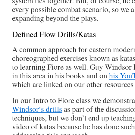
system ties together. But, of course, he c
every possible combat scenario, so we
expanding beyond the plays.
Defined Flow Drills/Katas
A common approach for eastern modern 
choreographed exercises known as katas
to learning Fiore as well. Guy Windsor 
in this area in his books and on
his You
which are linked on our other resources
In our Intro to Fiore class we demonstr
Windsor’s drills
as part of the discussio
techniques, but we don’t end up teachi
video of katas because he has done such