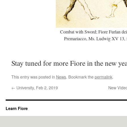
Combat with Sword; Fiore Furlan dei
Premariacco, Ms. Ludwig XV 13, f
Stay tuned for more Fiore in the new ye
This entry was posted in
News
. Bookmark the
permalink
.
←
University, Feb 2, 2019
New Video
Learn Fiore