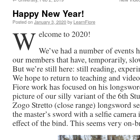
Happy New Year!
Posted on
January 3, 2020
by
LearnFiore
W
elcome to 2020!
We’ve had a number of events ha
our members that have, temporarily, sl
But we’re still here: still reading, expe
We hope to return to teaching and video
Fiore work has focused on his longsword
picture of our silly variant of the 6th St
Zogo Stretto (close range) longsword se
the master’s sword with a selfie camera i
effect of the bind. This seems very on-b