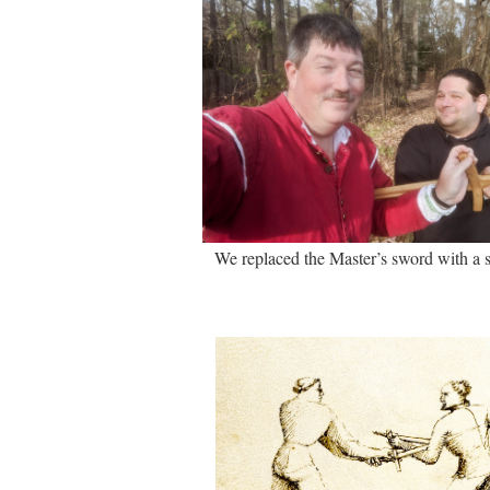
We replaced the Master’s sword with a s