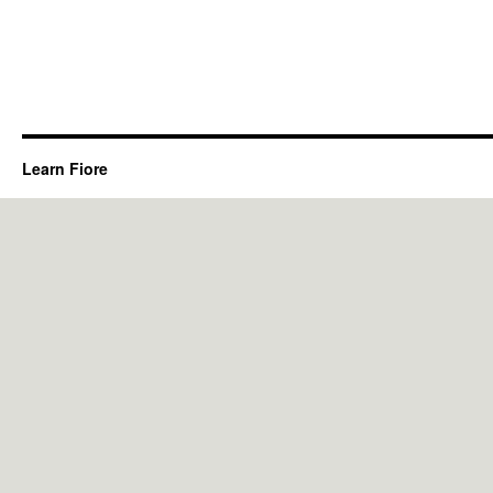
Learn Fiore