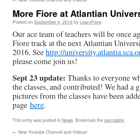
More Fiore at Atlantian Univer
Posted on
September 9, 2016
by
LearnFiore
Our ace team of teachers will be once ag
Fiore track at the next Atlantian Univer
2016. See
http://university.atlantia.sca.o
please come join us!
Sept 23 update:
Thanks to everyone wh
the classes, and contributed! We had a g
pictures from the classes have been add
page
here
.
This entry was posted in
News
. Bookmark the
permalink
.
←
New Youtube Channel and Videos!