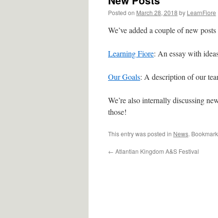
New Posts
Posted on
March 28, 2018
by
LearnFiore
We’ve added a couple of new posts t
Learning Fiore
: An essay with idea
Our Goals
: A description of our tea
We’re also internally discussing new
those!
This entry was posted in
News
. Bookmark
←
Atlantian Kingdom A&S Festival