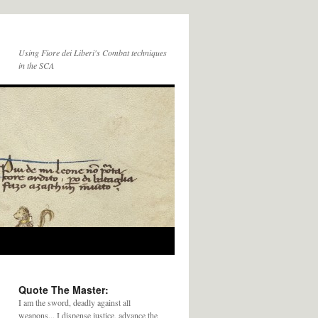
Using Fiore dei Liberi's Combat techniques
in the SCA
Quote The Master:
I am the sword, deadly against all
weapons... I dispense justice, advance the