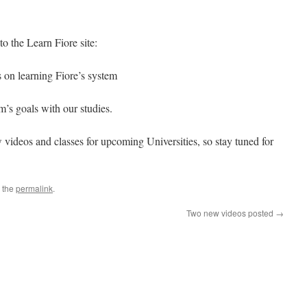
o the Learn Fiore site:
s on learning Fiore’s system
m’s goals with our studies.
 videos and classes for upcoming Universities, so stay tuned for
 the
permalink
.
Two new videos posted
→