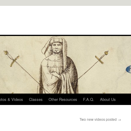
otos & Videos
Classes
Other Resources
F.A.Q.
About Us
Two new videos posted
→