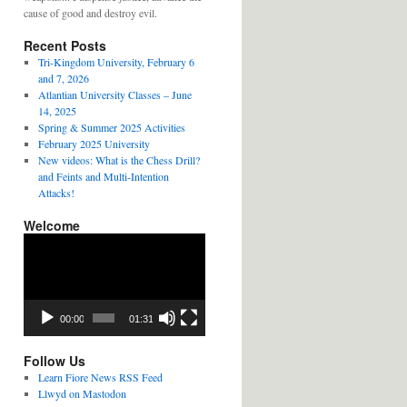
cause of good and destroy evil.
Recent Posts
Tri-Kingdom University, February 6
and 7, 2026
Atlantian University Classes – June
14, 2025
Spring & Summer 2025 Activities
February 2025 University
New videos: What is the Chess Drill?
and Feints and Multi-Intention
Attacks!
Welcome
Video
Player
00:00
01:31
Follow Us
Learn Fiore News RSS Feed
Llwyd on Mastodon