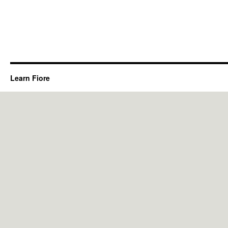
Learn Fiore