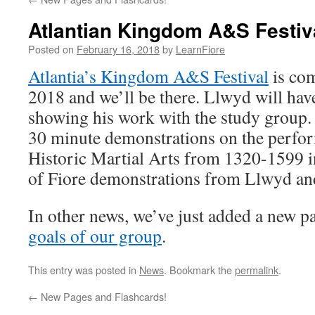
Atlantian Kingdom A&S Festiv
Posted on
February 16, 2018
by
LearnFiore
Atlantia’s Kingdom A&S Festival
is co
2018 and we’ll be there. Llwyd will have
showing his work with the study group. 
30 minute demonstrations on the perfor
Historic Martial Arts from 1320-1599 
of Fiore demonstrations from Llwyd an
In other news, we’ve just added a new p
goals of our group
.
This entry was posted in
News
. Bookmark the
permalink
.
←
New Pages and Flashcards!