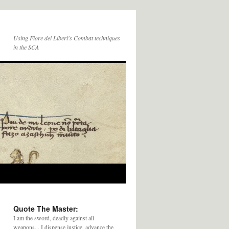
Using Fiore dei Liberi's Combat techniques
in the SCA
Quote The Master:
I am the sword, deadly against all
weapons... I dispense justice, advance the