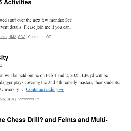
 Activities
ted stuff over the next few months: See
 event details. Please join me if you can.
on
ema
,
HMA
,
SCA
|
Comments Off
Spring
&
Summer
ity
2025
Activities
e
ion will be held online on Feb 1 and 2, 2025. Llwyd will be
s dagger plays covering the 2nd-4th remedy masters, their students,
e University …
Continue reading
→
on
MA
,
SCA
|
Comments Off
February
2025
University
e Chess Drill? and Feints and Multi-