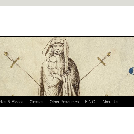
otos & Videos
Classes
Other Resources
F.A.Q.
About Us