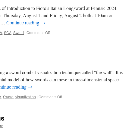
Aug
31,
 of Introduction to Fiore’s Italian Longsword at Pennsic 2024.
2024
 on Thursday, August 1 and Friday, August 2 both at 10am on
he …
Continue reading
→
on
A
,
SCA
,
Sword
|
Comments Off
Classes
at
Pennsic
August,
2024
g a sword combat visualization technique called “the wall”. It is
mental model of how swords can move in three-dimensional space
ntinue reading
→
on
A
,
Sword
,
visualization
|
Comments Off
New
Video
Release!
gs
re