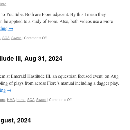
iore
 to YouTube. Both are Fiore-adjacent. By this I mean they
n be applied to a study of Fiore. Also, both videos use a Fiore
ading
→
on
A
,
SCA
,
Sword
|
Comments Off
New
videos:
What
lude III, Aug 31, 2024
is
the
Chess
Drill?
stem at Emerald Hastilude III, an equestrian focused event, on Aug
and
pling of plays from across Fiore’s manual including a dagger play,
Feints
ding
→
and
Multi-
on
iore
,
HMA
,
horse
,
SCA
,
Sword
|
Comments Off
Intention
Class
Attacks!
at
Emerald
gust, 2024
Hastilude
III,