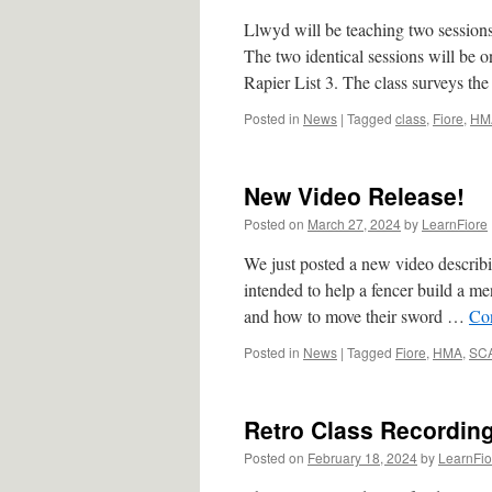
Llwyd will be teaching two sessions
The two identical sessions will be
Rapier List 3. The class surveys t
Posted in
News
|
Tagged
class
,
Fiore
,
HM
New Video Release!
Posted on
March 27, 2024
by
LearnFiore
We just posted a new video describin
intended to help a fencer build a 
and how to move their sword …
Co
Posted in
News
|
Tagged
Fiore
,
HMA
,
SC
Retro Class Recordin
Posted on
February 18, 2024
by
LearnFio