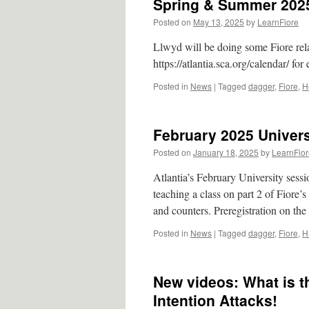
Spring & Summer 2025
Posted on
May 13, 2025
by
LearnFiore
Llwyd will be doing some Fiore rela
https://atlantia.sca.org/calendar/ for
Posted in
News
|
Tagged
dagger
,
Fiore
,
H
February 2025 Univers
Posted on
January 18, 2025
by
LearnFior
Atlantia’s February University sess
teaching a class on part 2 of Fiore’
and counters. Preregistration on th
Posted in
News
|
Tagged
dagger
,
Fiore
,
H
New videos: What is th
Intention Attacks!