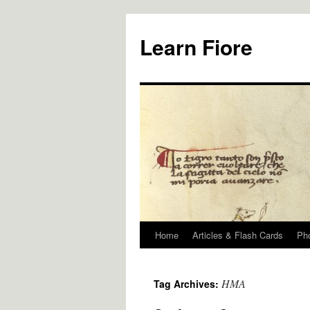
Skip
to
Learn Fiore
content
Home
Articles & Flash Cards
Ph
HMA
Tag Archives: