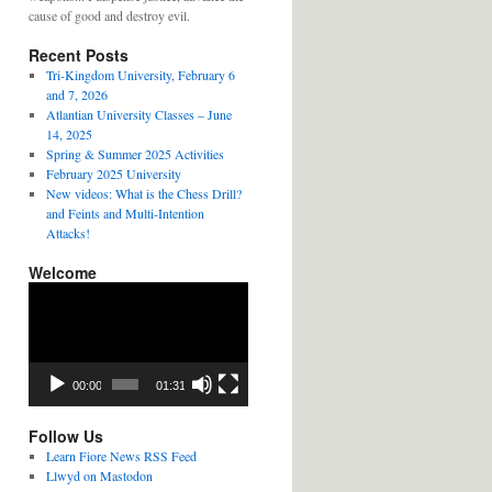
cause of good and destroy evil.
Recent Posts
Tri-Kingdom University, February 6
and 7, 2026
Atlantian University Classes – June
14, 2025
Spring & Summer 2025 Activities
February 2025 University
New videos: What is the Chess Drill?
and Feints and Multi-Intention
Attacks!
Welcome
Video
Player
00:00
01:31
Follow Us
Learn Fiore News RSS Feed
Llwyd on Mastodon