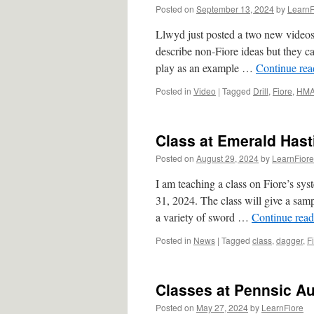
Posted on
September 13, 2024
by
LearnF
Llwyd just posted a two new videos
describe non-Fiore ideas but they ca
play as an example …
Continue re
Posted in
Video
|
Tagged
Drill
,
Fiore
,
HM
Class at Emerald Hasti
Posted on
August 29, 2024
by
LearnFiore
I am teaching a class on Fiore’s sy
31, 2024. The class will give a sam
a variety of sword …
Continue rea
Posted in
News
|
Tagged
class
,
dagger
,
F
Classes at Pennsic Au
Posted on
May 27, 2024
by
LearnFiore