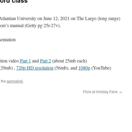
ord class
 Atlantian University on June 12, 2021 on The Largo (long range)
ore’s manual (Getty pg 25r-27v).
sentation
ution video
Part 1
and
Part 2
(about 25mb each)
(29mb) ,
720p HD resolution
(56mb), and
1080p
(YouTube)
 the
permalink
.
Fiore at Holiday Faire
→