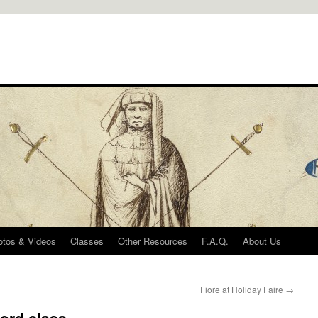
otos & Videos
Classes
Other Resources
F.A.Q.
About Us
Fiore at Holiday Faire
→