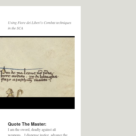
Using Fiore dei Liberi's Combat techniques
in the SCA
Quote The Master:
I am the sword, deadly against all
weapons... I dispense justice, advance the