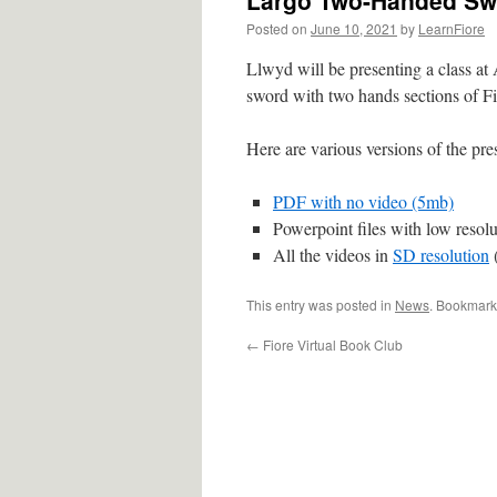
Largo Two-Handed Sw
Posted on
June 10, 2021
by
LearnFiore
Llwyd will be presenting a class at
sword with two hands sections of Fi
Here are various versions of the pre
PDF with no video (5mb)
Powerpoint files with low resol
All the videos in
SD resolution
This entry was posted in
News
. Bookmark
←
Fiore Virtual Book Club