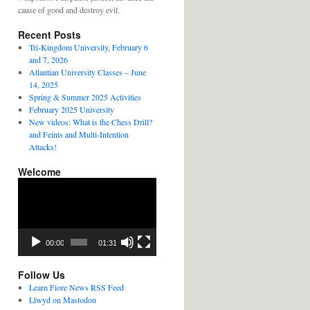
cause of good and destroy evil.
Recent Posts
Tri-Kingdom University, February 6
and 7, 2026
Atlantian University Classes – June
14, 2025
Spring & Summer 2025 Activities
February 2025 University
New videos: What is the Chess Drill?
and Feints and Multi-Intention
Attacks!
Welcome
Video
Player
00:00
01:31
Follow Us
Learn Fiore News RSS Feed
Llwyd on Mastodon